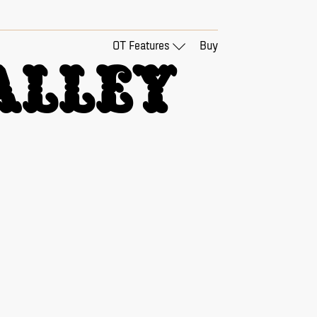
OT Features
Buy
lley 