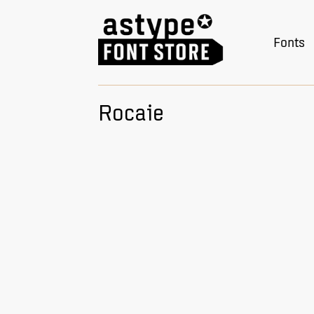
Fonts
Rocaie