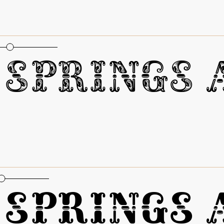
oportional Figures
Springs A
oportional Figures
Springs A