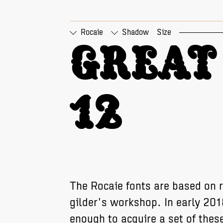
Rocaie
Shadow
Size
□
Tabular Figures
□
Pr
Great 
12
The Rocaie fonts are based on r
gilder's workshop. In early 20
enough to acquire a set of these