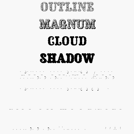
Outline
Magnum
Cloud
Shadow
Fill Light All
Fill Light Top
Fill Light Center
Fill Light Down