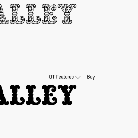
lley 
OT Features
Buy
lley 