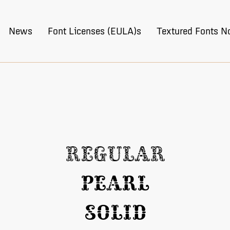
News
Font Licenses (EULA)s
Textured Fonts N
Regular
Pearl
Solid