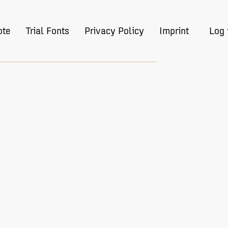
ote
Trial Fonts
Privacy Policy
Imprint
Log 