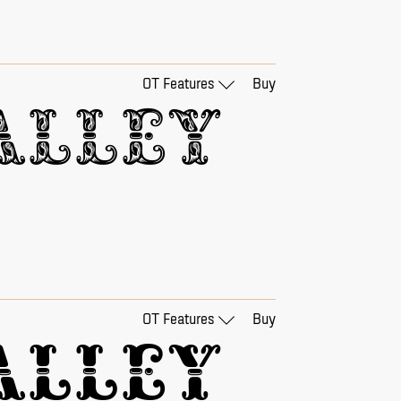
OT Features
Buy
lley 
OT Features
Buy
lley 