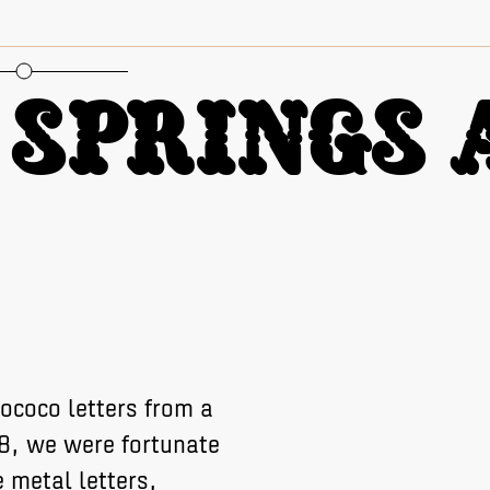
oportional Figures
Springs A
ococo letters from a
18, we were fortunate
 metal letters,