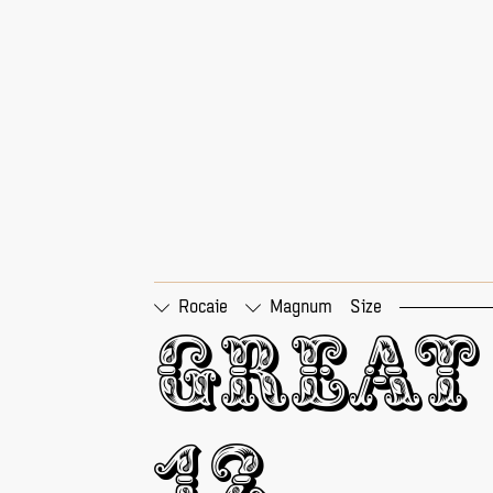
Rocaie
Magnum
Size
□
Tabular Figures
□
Pr
Great 