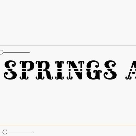
oportional Figures
Springs A