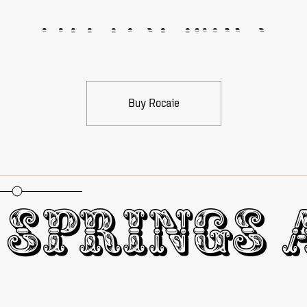
Fill Line Down
Buy Rocaie
oportional Figures
Springs A