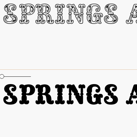
oportional Figures
Springs A
oportional Figures
Springs A