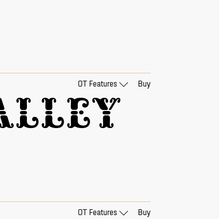
OT Features
Buy
lley 
OT Features
Buy