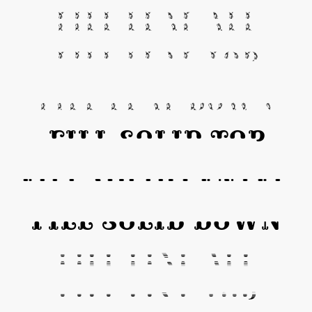
Fill Leaf All
Fill Leaf Top
Fill Leaf Down
Fill Solid Top
Fill Solid Center
Fill Solid Down
Fill Line All
Fill Line Top