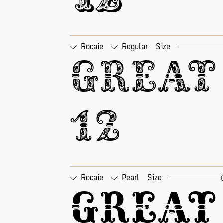
12
Rocaie
Regular
Size
□
Tabular Figures
□
Pr
Great 
12
Rocaie
Pearl
Size
□
Tabular Figures
□
Pr
Great 