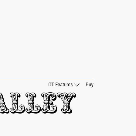
OT Features
Buy
lley 