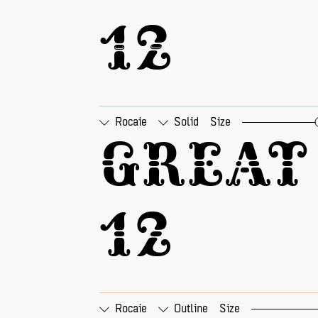
12
Rocaie
Solid
Size
□
Tabular Figures
□
Pr
Great 
12
Rocaie
Outline
Size