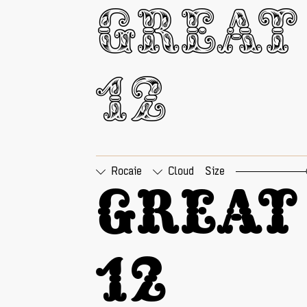
□
Tabular Figures
□
Pr
Great 
12
Rocaie
Cloud
Size
□
Tabular Figures
□
Pr
Great 
12