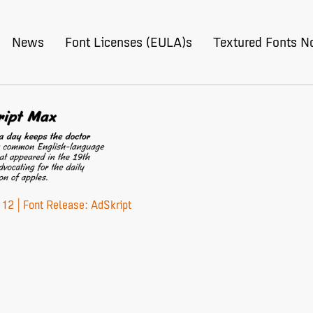
News
Font Licenses (EULA)s
Textured Fonts N
12 | Font Release: AdSkript