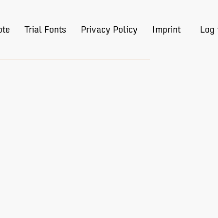
ote
Trial Fonts
Privacy Policy
Imprint
Log 