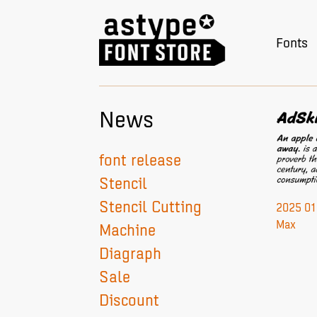
Fonts
News
font release
Stencil
Stencil Cutting
2025 01 
Max
Machine
Diagraph
Sale
Discount