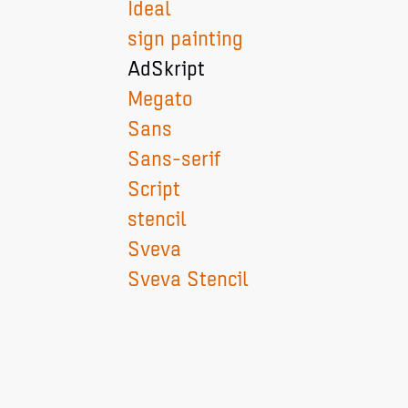
Ideal
sign painting
AdSkript
Megato
Sans
Sans-serif
Script
stencil
Sveva
Sveva Stencil