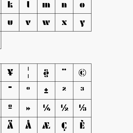
k
l
m
n
o
u
v
w
x
y
¥
¦
§
¨
©
¯
°
±
²
³
º
»
¼
½
¾
Ä
Å
Æ
Ç
È