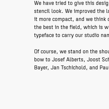
We have tried to give this desig
stencil look. We improved the
it more compact, and we think o
the best in the field, which is wh
typeface to carry our studio na
Of course, we stand on the sho
bow to Josef Alberts, Joost Sc
Bayer, Jan Tschichold, and Pau