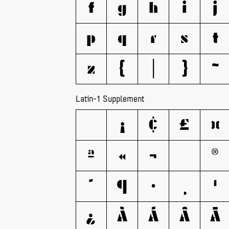
f
g
h
i
j
p
q
r
s
t
z
{
|
}
~
Latin-1 Supplement
¡
¢
£
¤
ª
«
¬
®
´
¶
·
¸
¹
¿
À
Á
Â
Ã