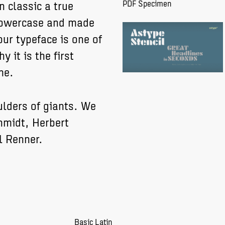
n classic a true
PDF Specimen
 lowercase and made
ur typeface is one of
y it is the first
me.
ulders of giants. We
hmidt, Herbert
l Renner.
Basic Latin