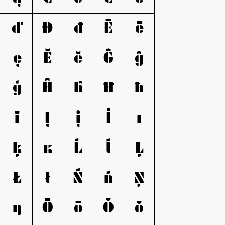
ď
Đ
đ
Ē
ē
ę
Ě
ě
Ĝ
ĝ
ģ
Ĥ
ĥ
Ħ
ħ
ĭ
Į
į
İ
ı
ķ
ĸ
Ĺ
ĺ
Ļ
Ł
ł
Ń
ń
Ņ
ŋ
Ō
ō
Ŏ
ŏ