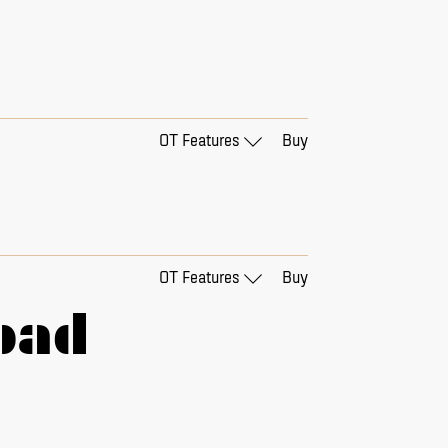
OT Features
Buy
□
01 - alternate &
□
Tabular Figures
OT Features
Buy
oad