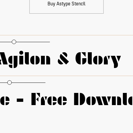
Buy Astype Stencil
Agilon & Glory
 - alternate g
□
01 - alternate q
 - alternate k
□
01 - alternate Y y
le - Free Downl