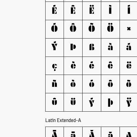
É
Ê
Ë
Ì
Í
Ó
Ô
Õ
Ö
×
Ý
Þ
ß
à
á
ç
è
é
ê
ë
ñ
ò
ó
ô
õ
û
ü
ý
þ
ÿ
Latin Extended-A
Ā
ā
Ă
ă
Ą