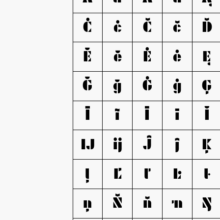
Ċ
ċ
Č
č
Ď
Ĕ
ĕ
Ė
ė
Ę
Ğ
ğ
Ġ
ġ
Ģ
Ĩ
ĩ
Ī
ī
Ĭ
Ĳ
ĳ
Ĵ
ĵ
Ķ
ļ
Ľ
ľ
Ŀ
ŀ
ņ
Ň
ň
ŉ
Ŋ