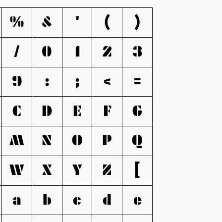
%
&
'
(
)
/
0
1
2
3
9
:
;
<
=
C
D
E
F
G
M
N
O
P
Q
W
X
Y
Z
[
a
b
c
d
e