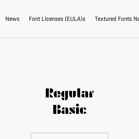
News
Font Licenses (EULA)s
Textured Fonts N
Regular
Basic