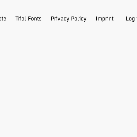
ote
Trial Fonts
Privacy Policy
Imprint
Log 