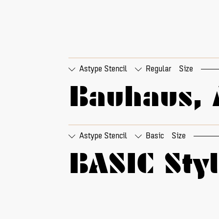
Astype Stencil
Regular
Size
Bauhaus, 
□
01 - round quotes
□
01
□
01 - round a
□
01
Astype Stencil
Basic
Size
BASIC Sty