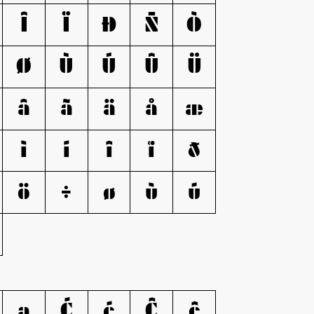
Î
Ï
Ð
Ñ
Ò
Ø
Ù
Ú
Û
Ü
â
ã
ä
å
æ
ì
í
î
ï
ð
ö
÷
ø
ù
ú
ą
Ć
ć
Ĉ
ĉ