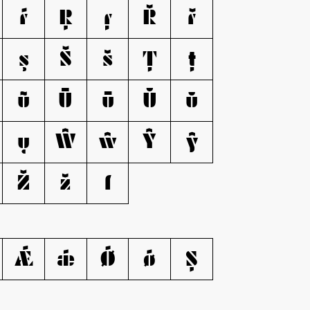
ŕ
Ŗ
ŗ
Ř
ř
ş
Š
š
Ţ
ţ
ũ
Ū
ū
Ŭ
ŭ
ų
Ŵ
ŵ
Ŷ
ŷ
Ž
ž
ſ
Ǽ
ǽ
Ǿ
ǿ
Ș