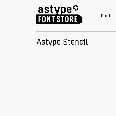
Fonts
Astype Stencil