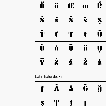
Ő
ő
Œ
œ
Ŕ
Ś
ś
Ŝ
ŝ
Ş
Ť
ť
Ŧ
ŧ
Ũ
Ů
ů
Ű
ű
Ų
Ÿ
Ź
ź
Ż
ż
Latin Extended-B
ƒ
Ǎ
ǎ
Ǧ
ǧ
ș
Ț
ț
ȷ