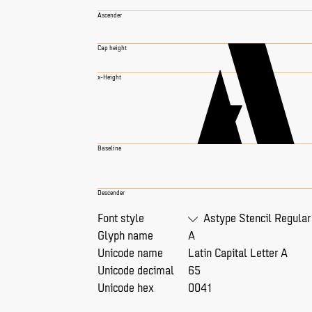
A
Ascender
Cap height
x-Height
Baseline
Descender
Font style
Astype Stencil Regular
Glyph name
A
Unicode name
Latin Capital Letter A
Unicode decimal
65
Unicode hex
0041