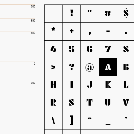
900
!
"
#
$
680
*
+
,
-
.
482
4
5
6
7
8
>
?
@
A
B
0
H
I
J
K
L
-300
R
S
T
U
V
\
]
^
_
`